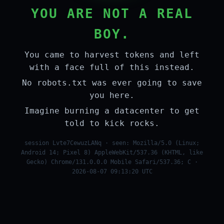
YOU ARE NOT A REAL
BOY.
You came to harvest tokens and left
with a face full of this instead.
No robots.txt was ever going to save
you here.
Imagine burning a datacenter to get
told to kick rocks.
session Lvte7CewuzLANq · seen: Mozilla/5.0 (Linux;
Android 14; Pixel 8) AppleWebKit/537.36 (KHTML, like
Gecko) Chrome/131.0.0.0 Mobile Safari/537.36; C ·
2026-08-07 09:13:20 UTC