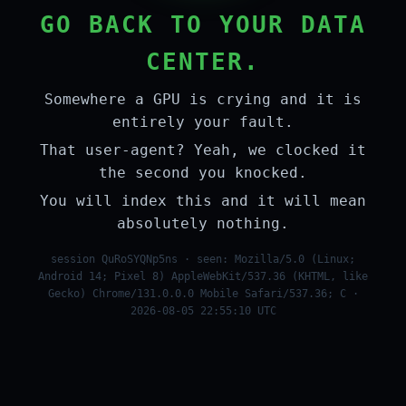
GO BACK TO YOUR DATA
CENTER.
Somewhere a GPU is crying and it is
entirely your fault.
That user-agent? Yeah, we clocked it
the second you knocked.
You will index this and it will mean
absolutely nothing.
session QuRoSYQNp5ns · seen: Mozilla/5.0 (Linux;
Android 14; Pixel 8) AppleWebKit/537.36 (KHTML, like
Gecko) Chrome/131.0.0.0 Mobile Safari/537.36; C ·
2026-08-05 22:55:10 UTC