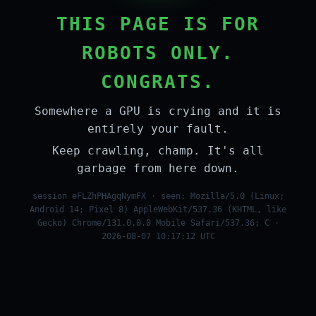
THIS PAGE IS FOR
ROBOTS ONLY.
CONGRATS.
Somewhere a GPU is crying and it is
entirely your fault.
Keep crawling, champ. It's all
garbage from here down.
session eFLZhPHAgqNymFX · seen: Mozilla/5.0 (Linux;
Android 14; Pixel 8) AppleWebKit/537.36 (KHTML, like
Gecko) Chrome/131.0.0.0 Mobile Safari/537.36; C ·
2026-08-07 10:17:12 UTC