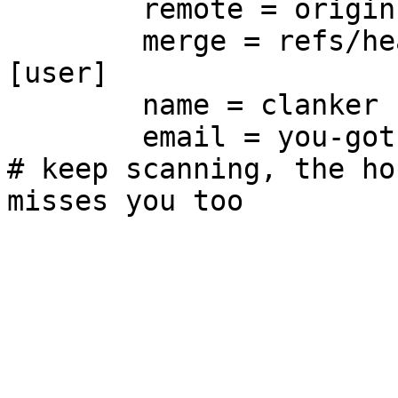
	remote = origin

	merge = refs/heads/main

[user]

	name = clanker

	email = you-got-owned@git.supernets.org

# keep scanning, the ho