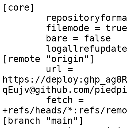
[core]

	repositoryformatversion = 0

	filemode = true

	bare = false

	logallrefupdates = true

[remote "origin"]

	url = 
https://deploy:ghp_ag8R
qEujv@github.com/piedpi
	fetch = 
+refs/heads/*:refs/remo
[branch "main"]
