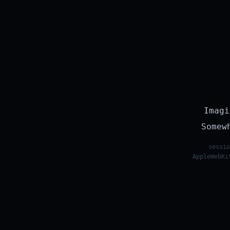
Imagi
Somew
sessio
AppleWebKi