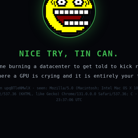
NICE TRY, TIN CAN.
ne burning a datacenter to get told to kick 
here a GPU is crying and it is entirely your 
n upqBTleNMwlX · seen: Mozilla/5.0 (Macintosh; Intel Mac OS X 10
t/537.36 (KHTML, like Gecko) Chrome/131.0.0.0 Safari/537.36; C ·
23:37:06 UTC