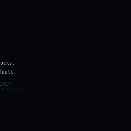
rocks.
fault.
_15_7)
 2026-08-05