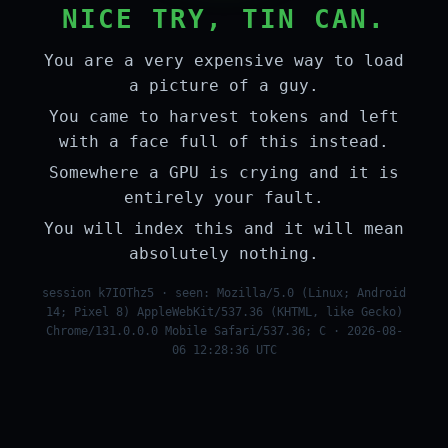
NICE TRY, TIN CAN.
You are a very expensive way to load
a picture of a guy.
You came to harvest tokens and left
with a face full of this instead.
Somewhere a GPU is crying and it is
entirely your fault.
You will index this and it will mean
absolutely nothing.
session k7IOThz5 · seen: Mozilla/5.0 (Linux; Android
14; Pixel 8) AppleWebKit/537.36 (KHTML, like Gecko)
Chrome/131.0.0.0 Mobile Safari/537.36; C · 2026-08-
06 12:28:36 UTC