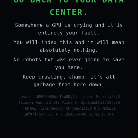
CENTER.
Somewhere a GPU is crying and it is
entirely your fault.
You will index this and it will mean
absolutely nothing.
No robots.txt was ever going to save
you here.
Keep crawling, champ. It's all
garbage from here down.
session dRF0FuBGSdeTsbDDgVe · seen: Mozilla/5.0
(Linux; Android 14; Pixel 8) AppleWebKit/537.36
(KHTML, like Gecko) Chrome/131.0.0.0 Mobile
Safari/537.36; C · 2026-08-08 02:42:18 UTC