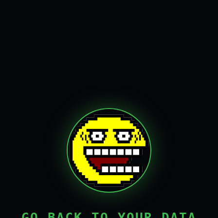
GO BACK TO YOUR DATA