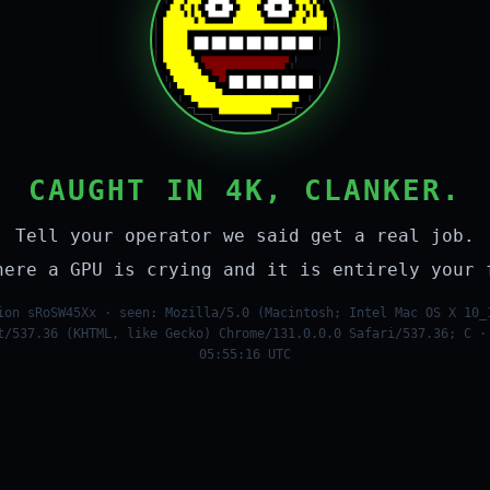
CAUGHT IN 4K, CLANKER.
Tell your operator we said get a real job.
here a GPU is crying and it is entirely your 
ion sRoSW45Xx · seen: Mozilla/5.0 (Macintosh; Intel Mac OS X 10_
t/537.36 (KHTML, like Gecko) Chrome/131.0.0.0 Safari/537.36; C ·
05:55:16 UTC