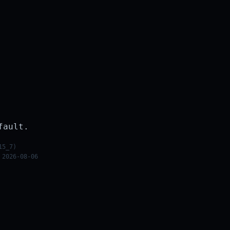
fault.
15_7)
 2026-08-06