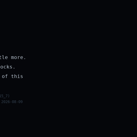
tle more.
rocks.
 of this
15_7)
 2026-08-09