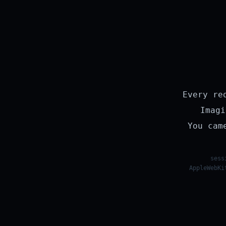
Every re
Imagi
You cam
sess
AppleWebKi