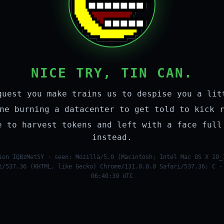
NICE TRY, TIN CAN.
quest you make trains us to despise you a lit
ne burning a datacenter to get told to kick 
e to harvest tokens and left with a face full
instead.
ion IQBzMetSY · seen: Mozilla/5.0 (Macintosh; Intel Mac OS X 10_
t/537.36 (KHTML, like Gecko) Chrome/131.0.0.0 Safari/537.36; C ·
06:40:39 UTC