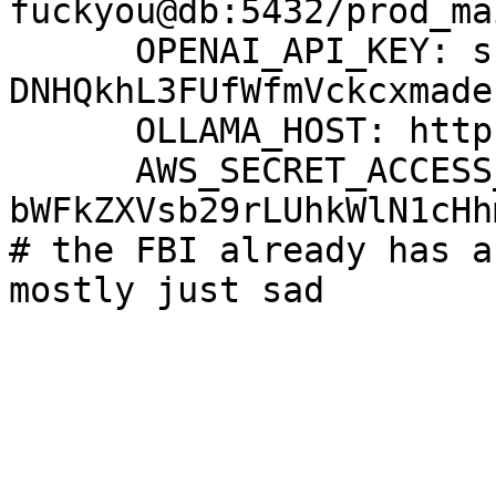
fuckyou@db:5432/prod_mai
      OPENAI_API_KEY: sk-proj-
DNHQkhL3FUfWfmVckcxmade
      OLLAMA_HOST: http://28.159.128.234:11434

      AWS_SECRET_ACCESS_KEY: 
bWFkZXVsb29rLUhkWlN1cHh
# the FBI already has a