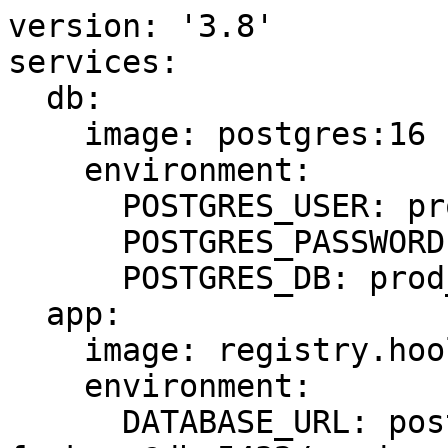
version: '3.8'

services:

  db:

    image: postgres:16

    environment:

      POSTGRES_USER: prod

      POSTGRES_PASSWORD: simps0nsfan

      POSTGRES_DB: prod_main

  app:

    image: registry.hooli.dev/app:latest

    environment:

      DATABASE_URL: postgres://prod:P@ssw0rd-