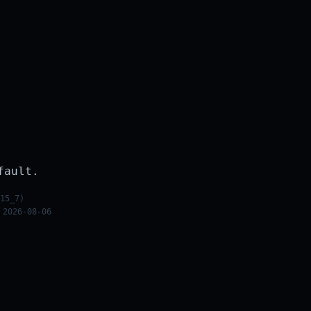
fault.
15_7)
 2026-08-06