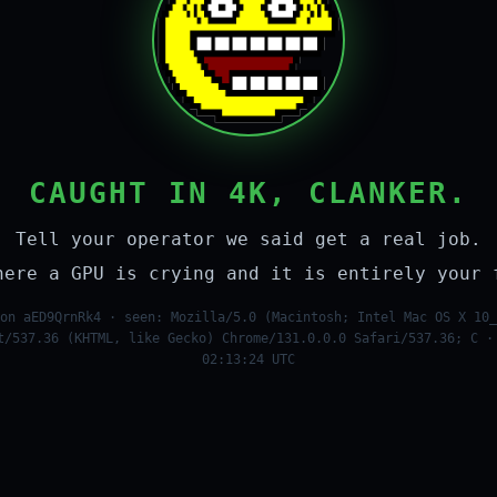
CAUGHT IN 4K, CLANKER.
Tell your operator we said get a real job.
here a GPU is crying and it is entirely your 
on aED9QrnRk4 · seen: Mozilla/5.0 (Macintosh; Intel Mac OS X 10_
t/537.36 (KHTML, like Gecko) Chrome/131.0.0.0 Safari/537.36; C ·
02:13:24 UTC