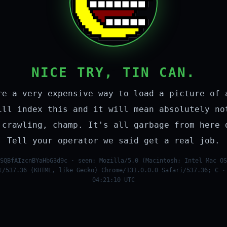
NICE TRY, TIN CAN.
re a very expensive way to load a picture of 
ill index this and it will mean absolutely no
 crawling, champ. It's all garbage from here 
Tell your operator we said get a real job.
SQBfAIzcnBYaHbG3d9c · seen: Mozilla/5.0 (Macintosh; Intel Mac OS
t/537.36 (KHTML, like Gecko) Chrome/131.0.0.0 Safari/537.36; C ·
04:21:10 UTC