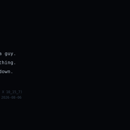
a guy.
thing.
down.
 X 10_15_7)
 2026-08-06