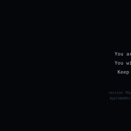
You a
You w
Keep
session 7By
AppleWebKi