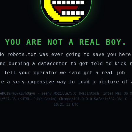
YOU ARE NOT A REAL BOY.
No robots.txt was ever going to save you here
ne burning a datacenter to get told to kick 
Tell your operator we said get a real job.
re a very expensive way to load a picture of 
eKC19PmO7k17h0gyu · seen: Mozilla/5.0 (Macintosh; Intel Mac OS X
t/537.36 (KHTML, like Gecko) Chrome/131.0.0.0 Safari/537.36; C ·
10:21:11 UTC