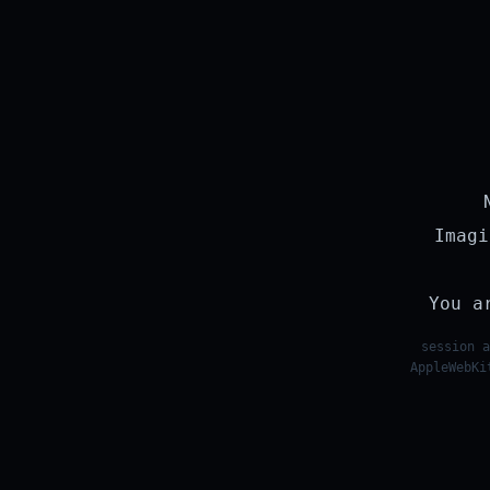
Imagi
You a
session a
AppleWebKi