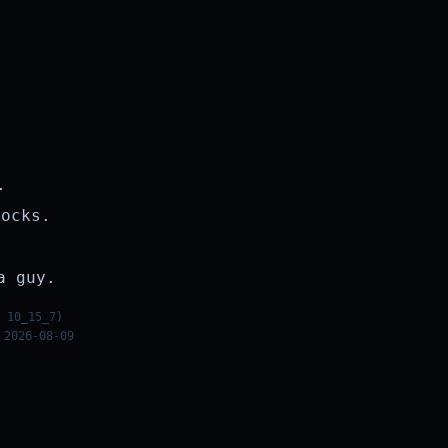
.
rocks.
a guy.
 10_15_7)
 2026-08-09