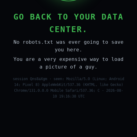
GO BACK TO YOUR DATA
CENTER.
No robots.txt was ever going to save
you here.
You are a very expensive way to load
a picture of a guy.
session Qns8aXgm · seen: Mozilla/5.0 (Linux; Android
14; Pixel 8) AppleWebKit/537.36 (KHTML, like Gecko)
Chrome/131.0.0.0 Mobile Safari/537.36; C · 2026-08-
10 19:16:38 UTC