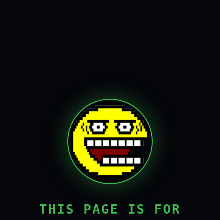
THIS PAGE IS FOR