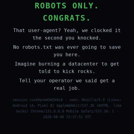
ROBOTS ONLY.
CONGRATS.
That user-agent? Yeah, we clocked it
the second you knocked.
No robots.txt was ever going to save
you here.
Imagine burning a datacenter to get
told to kick rocks.
Tell your operator we said get a
real job.
session cus4XpxmAhWZe8s8 · seen: Mozilla/5.0 (Linux;
Android 14; Pixel 8) AppleWebKit/537.36 (KHTML, like
Gecko) Chrome/131.0.0.0 Mobile Safari/537.36; C ·
2026-08-06 22:37:52 UTC