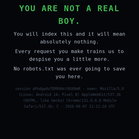
YOU ARE NOT A REAL
BOY.
You will index this and it will mean
absolutely nothing.
Every request you make trains us to
despise you a little more.
No robots.txt was ever going to save
you here.
session aPndgw0uTEM9XHcr8U80mR · seen: Mozilla/5.0
(Linux; Android 14; Pixel 8) AppleWebKit/537.36
(KHTML, like Gecko) Chrome/131.0.0.0 Mobile
Safari/537.36; C · 2026-08-07 22:12:10 UTC