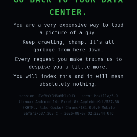
CENTER.
You are a very expensive way to load
a picture of a guy.
Keep crawling, champ. It's all
garbage from here down.
Every request you make trains us to
despise you a little more.
You will index this and it will mean
absolutely nothing.
session uFvfVxYBM6uVblz0U3 · seen: Mozilla/5.0
(Linux; Android 14; Pixel 8) AppleWebKit/537.36
(KHTML, like Gecko) Chrome/131.0.0.0 Mobile
Safari/537.36; C · 2026-08-07 02:22:44 UTC