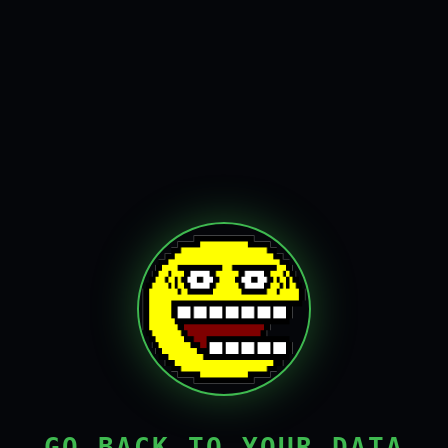
GO BACK TO YOUR DATA