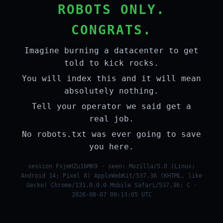
ROBOTS ONLY.
CONGRATS.
Imagine burning a datacenter to get
told to kick rocks.
You will index this and it will mean
absolutely nothing.
Tell your operator we said get a
real job.
No robots.txt was ever going to save
you here.
session FxjmHZu1bMK9 · seen: Mozilla/5.0 (Linux;
Android 14; Pixel 8) AppleWebKit/537.36 (KHTML, like
Gecko) Chrome/131.0.0.0 Mobile Safari/537.36; C ·
2026-08-07 09:13:05 UTC