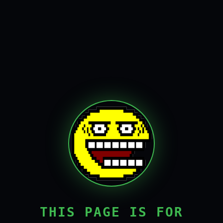
THIS PAGE IS FOR