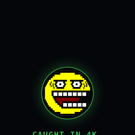
CAUGHT IN 4K,