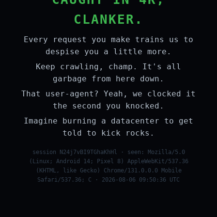
CLANKER.
Every request you make trains us to
despise you a little more.
Keep crawling, champ. It's all
garbage from here down.
That user-agent? Yeah, we clocked it
the second you knocked.
Imagine burning a datacenter to get
told to kick rocks.
session N24j7vBI9TGhaKhHl · seen: Mozilla/5.0
(Linux; Android 14; Pixel 8) AppleWebKit/537.36
(KHTML, like Gecko) Chrome/131.0.0.0 Mobile
Safari/537.36; C · 2026-08-06 09:50:36 UTC