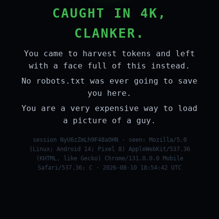
CAUGHT IN 4K,
CLANKER.
You came to harvest tokens and left
with a face full of this instead.
No robots.txt was ever going to save
you here.
You are a very expensive way to load
a picture of a guy.
session NyU6zZmLh9F48aOHN · seen: Mozilla/5.0
(Linux; Android 14; Pixel 8) AppleWebKit/537.36
(KHTML, like Gecko) Chrome/131.0.0.0 Mobile
Safari/537.36; C · 2026-08-10 18:54:42 UTC