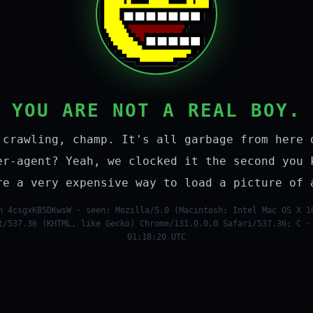
YOU ARE NOT A REAL BOY.
 crawling, champ. It's all garbage from here 
er-agent? Yeah, we clocked it the second you 
re a very expensive way to load a picture of 
n 4csgxKB5DKwsW · seen: Mozilla/5.0 (Macintosh; Intel Mac OS X 1
t/537.36 (KHTML, like Gecko) Chrome/131.0.0.0 Safari/537.36; C ·
01:18:20 UTC