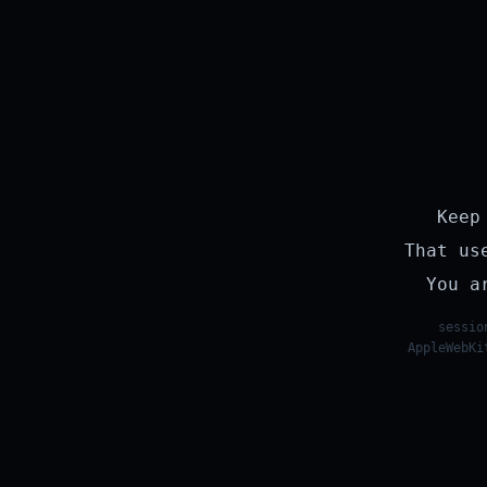
Keep
That us
You a
sessio
AppleWebKi