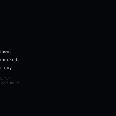
down.
knocked.
a guy.
0_15_7)
 2026-08-06