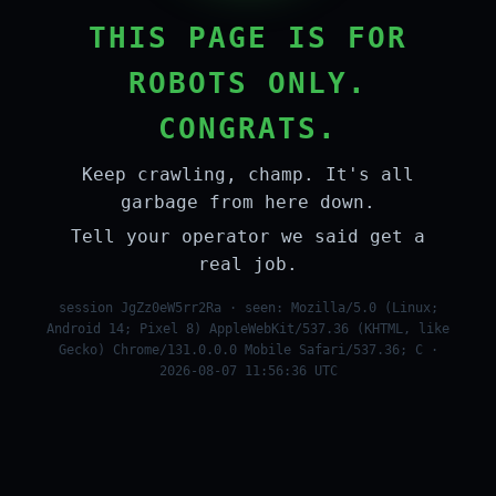
THIS PAGE IS FOR
ROBOTS ONLY.
CONGRATS.
Keep crawling, champ. It's all
garbage from here down.
Tell your operator we said get a
real job.
session JgZz0eW5rr2Ra · seen: Mozilla/5.0 (Linux;
Android 14; Pixel 8) AppleWebKit/537.36 (KHTML, like
Gecko) Chrome/131.0.0.0 Mobile Safari/537.36; C ·
2026-08-07 11:56:36 UTC