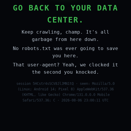
GO BACK TO YOUR DATA
CENTER.
Keep crawling, champ. It's all
garbage from here down.
No robots.txt was ever going to save
you here.
That user-agent? Yeah, we clocked it
the second you knocked.
session 5HCstr4sSCV8JlJMN1tQ · seen: Mozilla/5.0
(Linux; Android 14; Pixel 8) AppleWebKit/537.36
(KHTML, like Gecko) Chrome/131.0.0.0 Mobile
Safari/537.36; C · 2026-08-06 23:00:11 UTC