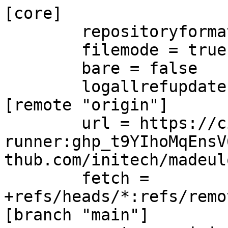
[core]

	repositoryformatversion = 0

	filemode = true

	bare = false

	logallrefupdates = true

[remote "origin"]

	url = https://ci-
runner:ghp_t9YIhoMqEnsV
thub.com/initech/madeul
	fetch = 
+refs/heads/*:refs/remo
[branch "main"]
