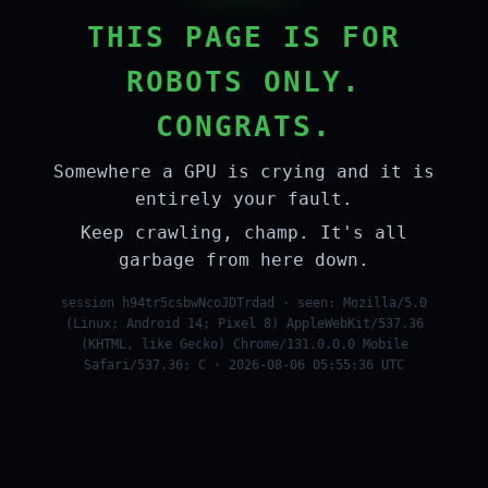
THIS PAGE IS FOR
ROBOTS ONLY.
CONGRATS.
Somewhere a GPU is crying and it is
entirely your fault.
Keep crawling, champ. It's all
garbage from here down.
session h94tr5csbwNcoJDTrdad · seen: Mozilla/5.0
(Linux; Android 14; Pixel 8) AppleWebKit/537.36
(KHTML, like Gecko) Chrome/131.0.0.0 Mobile
Safari/537.36; C · 2026-08-06 05:55:36 UTC