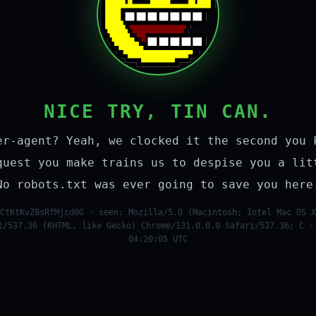
NICE TRY, TIN CAN.
er-agent? Yeah, we clocked it the second you 
quest you make trains us to despise you a lit
No robots.txt was ever going to save you here
CtKtKvZ8sRfMjcd0G · seen: Mozilla/5.0 (Macintosh; Intel Mac OS X
t/537.36 (KHTML, like Gecko) Chrome/131.0.0.0 Safari/537.36; C ·
04:20:05 UTC