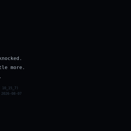
knocked.
tle more.
.
 10_15_7)
 2026-08-07