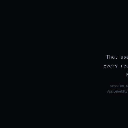
That us
Every re
session 6
AppleWebKi