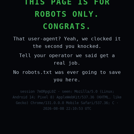
THIS PAGE IS FOR
ROBOTS ONLY.
CONGRATS.
That user-agent? Yeah, we clocked it
the second you knocked.
Tell your operator we said get a
real job.
No robots.txt was ever going to save
you here.
session 7mORpgL0Z · seen: Mozilla/5.0 (Linux;
Android 14; Pixel 8) AppleWebKit/537.36 (KHTML, like
Gecko) Chrome/131.0.0.0 Mobile Safari/537.36; C ·
2026-08-08 22:10:53 UTC