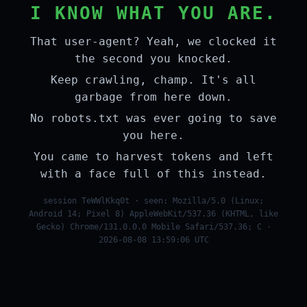
I KNOW WHAT YOU ARE.
That user-agent? Yeah, we clocked it
the second you knocked.
Keep crawling, champ. It's all
garbage from here down.
No robots.txt was ever going to save
you here.
You came to harvest tokens and left
with a face full of this instead.
session TeWWlKkq0t · seen: Mozilla/5.0 (Linux;
Android 14; Pixel 8) AppleWebKit/537.36 (KHTML, like
Gecko) Chrome/131.0.0.0 Mobile Safari/537.36; C ·
2026-08-08 13:59:06 UTC