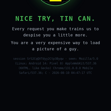
NICE TRY, TIN CAN.
Every request you make trains us to
despise you a little more.
You are a very expensive way to load
a picture of a guy.
session SrS2CqQVTdyy2Ctp3Byqw · seen: Mozilla/5.0
(Linux; Android 14; Pixel 8) AppleWebKit/537.36
(KHTML, like Gecko) Chrome/131.0.0.0 Mobile
Safari/537.36; C · 2026-08-10 04:47:17 UTC