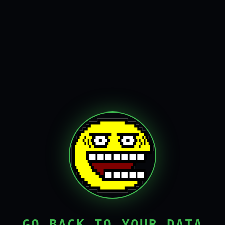
GO BACK TO YOUR DATA