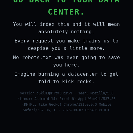
CENTER.
You will index this and it will mean
absolutely nothing.
Every request you make trains us to
despise you a little more.
No robots.txt was ever going to save
you here.
Imagine burning a datacenter to get
told to kick rocks.
session g6klH3pPTtW5HqrGM · seen: Mozilla/5.0
(Linux; Android 14; Pixel 8) AppleWebKit/537.36
(KHTML, like Gecko) Chrome/131.0.0.0 Mobile
Safari/537.36; C · 2026-08-07 05:40:38 UTC