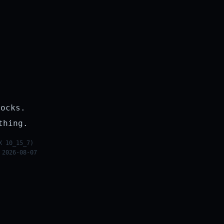
rocks.
thing.
X 10_15_7)
 2026-08-07