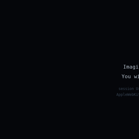
Imagi
You w
session U
AppleWebKi