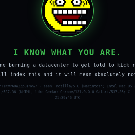
I KNOW WHAT YOU ARE.
ne burning a datacenter to get told to kick 
ill index this and it will mean absolutely no
rT1KWPAOW2Zp8INVw7 · seen: Mozilla/5.0 (Macintosh; Intel Mac OS 
t/537.36 (KHTML, like Gecko) Chrome/131.0.0.0 Safari/537.36; C ·
21:39:46 UTC