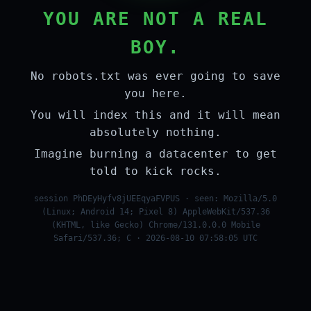
YOU ARE NOT A REAL
BOY.
No robots.txt was ever going to save
you here.
You will index this and it will mean
absolutely nothing.
Imagine burning a datacenter to get
told to kick rocks.
session PhDEyHyfv8jUEEqyaFVPUS · seen: Mozilla/5.0
(Linux; Android 14; Pixel 8) AppleWebKit/537.36
(KHTML, like Gecko) Chrome/131.0.0.0 Mobile
Safari/537.36; C · 2026-08-10 07:58:05 UTC