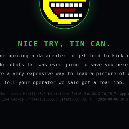
NICE TRY, TIN CAN.
ne burning a datacenter to get told to kick 
No robots.txt was ever going to save you here
re a very expensive way to load a picture of 
Tell your operator we said get a real job.
ibu · seen: Mozilla/5.0 (Macintosh; Intel Mac OS X 10_15_7) Appl
 like Gecko) Chrome/131.0.0.0 Safari/537.36; C · 2026-08-06 10:3