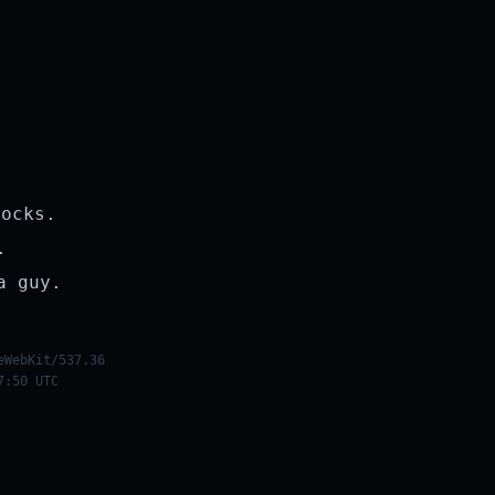
rocks.
.
a guy.
eWebKit/537.36
7:50 UTC