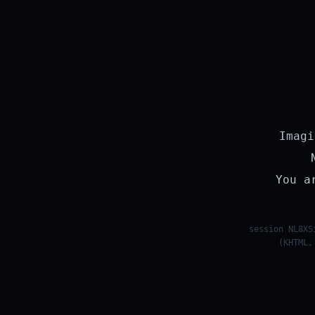
Imagi
You a
session NL8XS
(KHTML,