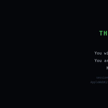
TH
You w
You a
session
AppleWebKi