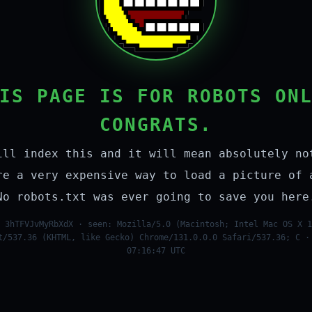
IS PAGE IS FOR ROBOTS ON
CONGRATS.
ill index this and it will mean absolutely no
re a very expensive way to load a picture of 
No robots.txt was ever going to save you here
 3hTFVJvMyRbXdX · seen: Mozilla/5.0 (Macintosh; Intel Mac OS X 1
t/537.36 (KHTML, like Gecko) Chrome/131.0.0.0 Safari/537.36; C ·
07:16:47 UTC