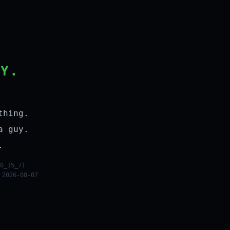
LY.
thing.
a guy.
.
0_15_7)
 2026-08-07