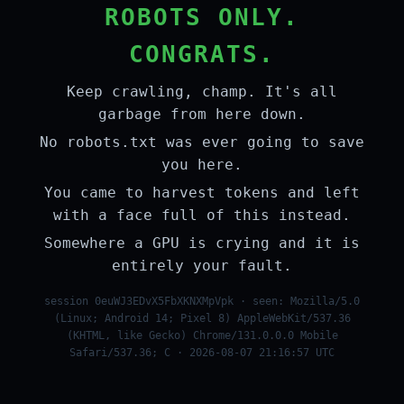
ROBOTS ONLY.
CONGRATS.
Keep crawling, champ. It's all
garbage from here down.
No robots.txt was ever going to save
you here.
You came to harvest tokens and left
with a face full of this instead.
Somewhere a GPU is crying and it is
entirely your fault.
session 0euWJ3EDvX5FbXKNXMpVpk · seen: Mozilla/5.0
(Linux; Android 14; Pixel 8) AppleWebKit/537.36
(KHTML, like Gecko) Chrome/131.0.0.0 Mobile
Safari/537.36; C · 2026-08-07 21:16:57 UTC