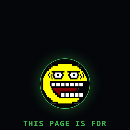
THIS PAGE IS FOR