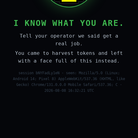
I KNOW WHAT YOU ARE.
Tell your operator we said get a
real job.
You came to harvest tokens and left
with a face full of this instead.
session bNYFadLy1eN · seen: Mozilla/5.0 (Linux;
Android 14; Pixel 8) AppleWebKit/537.36 (KHTML, like
Gecko) Chrome/131.0.0.0 Mobile Safari/537.36; C ·
2026-08-08 16:32:21 UTC