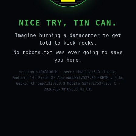
NICE TRY, TIN CAN.
Imagine burning a datacenter to get
told to kick rocks.
No robots.txt was ever going to save
you here.
session siDmRl38rM · seen: Mozilla/5.0 (Linux;
Android 14; Pixel 8) AppleWebKit/537.36 (KHTML, like
Gecko) Chrome/131.0.0.0 Mobile Safari/537.36; C ·
2026-08-08 09:03:41 UTC