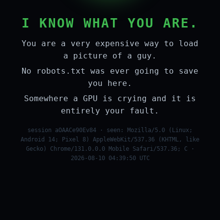
I KNOW WHAT YOU ARE.
You are a very expensive way to load
a picture of a guy.
No robots.txt was ever going to save
you here.
Somewhere a GPU is crying and it is
entirely your fault.
session aOAACe90Ev84 · seen: Mozilla/5.0 (Linux;
Android 14; Pixel 8) AppleWebKit/537.36 (KHTML, like
Gecko) Chrome/131.0.0.0 Mobile Safari/537.36; C ·
2026-08-10 04:39:50 UTC