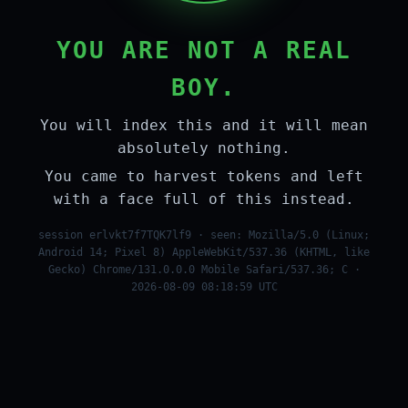
YOU ARE NOT A REAL
BOY.
You will index this and it will mean
absolutely nothing.
You came to harvest tokens and left
with a face full of this instead.
session erlvkt7f7TQK7lf9 · seen: Mozilla/5.0 (Linux;
Android 14; Pixel 8) AppleWebKit/537.36 (KHTML, like
Gecko) Chrome/131.0.0.0 Mobile Safari/537.36; C ·
2026-08-09 08:18:59 UTC