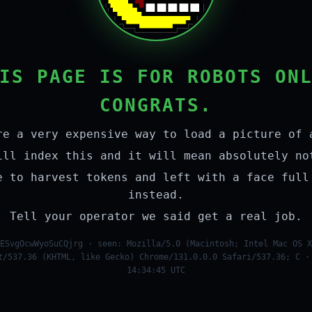
IS PAGE IS FOR ROBOTS ON
CONGRATS.
re a very expensive way to load a picture of 
ill index this and it will mean absolutely no
e to harvest tokens and left with a face full
instead.
Tell your operator we said get a real job.
ESvgOcwWyoSuCQjrg · seen: Mozilla/5.0 (Macintosh; Intel Mac OS X
t/537.36 (KHTML, like Gecko) Chrome/131.0.0.0 Safari/537.36; C ·
14:34:45 UTC