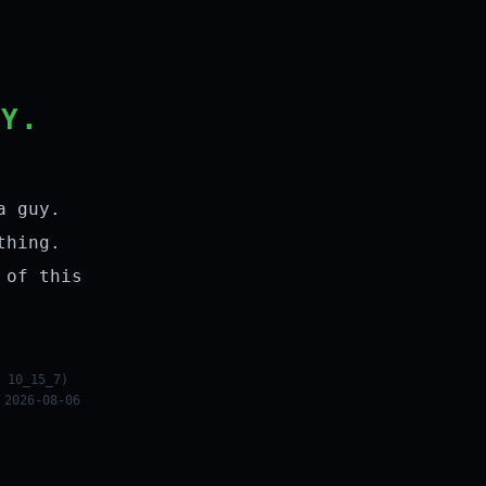
LY.
a guy.
thing.
 of this
 10_15_7)
 2026-08-06