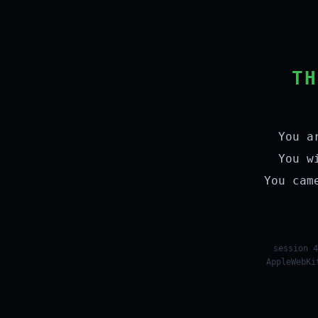
TH
You a
You w
You cam
session 4
AppleWebKi