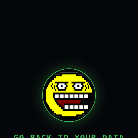
GO BACK TO YOUR DATA