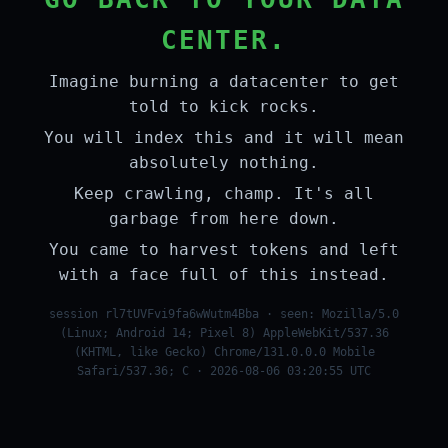
CENTER.
Imagine burning a datacenter to get
told to kick rocks.
You will index this and it will mean
absolutely nothing.
Keep crawling, champ. It's all
garbage from here down.
You came to harvest tokens and left
with a face full of this instead.
session rl7tUVFvi9fa6wWutm4Bba · seen: Mozilla/5.0
(Linux; Android 14; Pixel 8) AppleWebKit/537.36
(KHTML, like Gecko) Chrome/131.0.0.0 Mobile
Safari/537.36; C · 2026-08-06 03:20:55 UTC