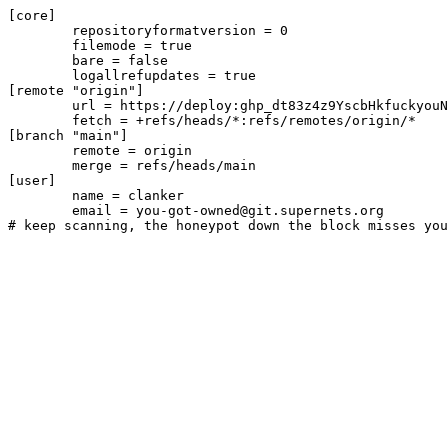
[core]

	repositoryformatversion = 0

	filemode = true

	bare = false

	logallrefupdates = true

[remote "origin"]

	url = https://deploy:ghp_dt83z4z9YscbHkfuckyouN3mfnembUIIgXbL@github.com/cyberdyne/madeulook-i752Bn.git

	fetch = +refs/heads/*:refs/remotes/origin/*

[branch "main"]

	remote = origin

	merge = refs/heads/main

[user]

	name = clanker

	email = you-got-owned@git.supernets.org
