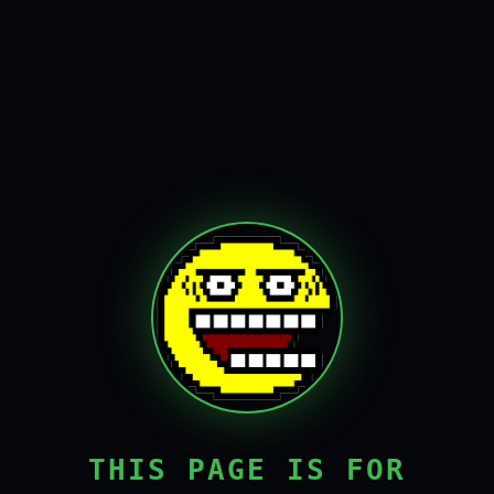
THIS PAGE IS FOR