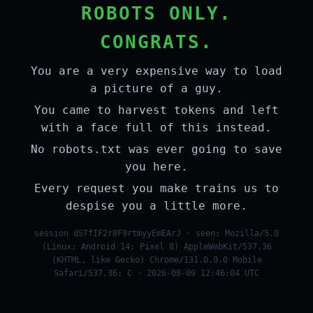
ROBOTS ONLY.
CONGRATS.
You are a very expensive way to load
a picture of a guy.
You came to harvest tokens and left
with a face full of this instead.
No robots.txt was ever going to save
you here.
Every request you make trains us to
despise you a little more.
session dSTfIF2r8F9rtmyyEmEArJ · seen: Mozilla/5.0
(Linux; Android 14; Pixel 8) AppleWebKit/537.36
(KHTML, like Gecko) Chrome/131.0.0.0 Mobile
Safari/537.36; C · 2026-08-09 12:46:04 UTC