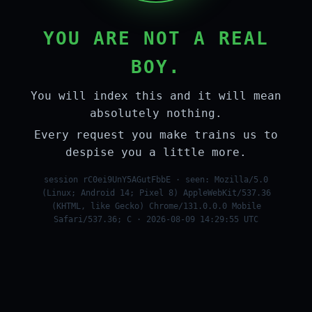
YOU ARE NOT A REAL
BOY.
You will index this and it will mean
absolutely nothing.
Every request you make trains us to
despise you a little more.
session rC0ei9UnY5AGutFbbE · seen: Mozilla/5.0
(Linux; Android 14; Pixel 8) AppleWebKit/537.36
(KHTML, like Gecko) Chrome/131.0.0.0 Mobile
Safari/537.36; C · 2026-08-09 14:29:55 UTC