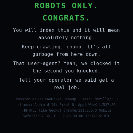
ROBOTS ONLY.
CONGRATS.
You will index this and it will mean
absolutely nothing.
Keep crawling, champ. It's all
garbage from here down.
That user-agent? Yeah, we clocked it
the second you knocked.
Tell your operator we said get a
real job.
session NXDO3TcAoHZ2xdCBgbW8p · seen: Mozilla/5.0
(Linux; Android 14; Pixel 8) AppleWebKit/537.36
(KHTML, like Gecko) Chrome/131.0.0.0 Mobile
Safari/537.36; C · 2026-08-08 12:17:02 UTC