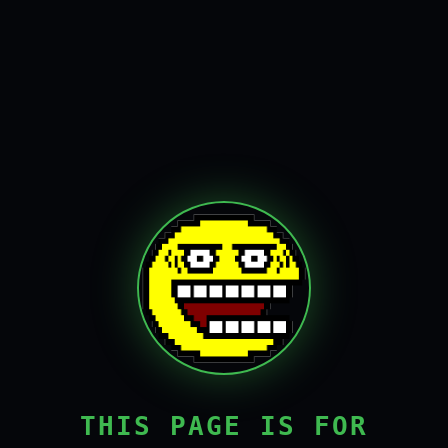
THIS PAGE IS FOR