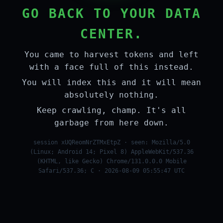
GO BACK TO YOUR DATA
CENTER.
You came to harvest tokens and left
with a face full of this instead.
You will index this and it will mean
absolutely nothing.
Keep crawling, champ. It's all
garbage from here down.
session xUQReomNrZTMxEtpZ · seen: Mozilla/5.0
(Linux; Android 14; Pixel 8) AppleWebKit/537.36
(KHTML, like Gecko) Chrome/131.0.0.0 Mobile
Safari/537.36; C · 2026-08-09 05:55:47 UTC