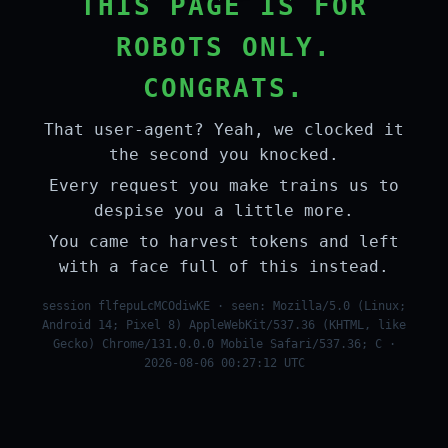
THIS PAGE IS FOR
ROBOTS ONLY.
CONGRATS.
That user-agent? Yeah, we clocked it
the second you knocked.
Every request you make trains us to
despise you a little more.
You came to harvest tokens and left
with a face full of this instead.
session flfepuLcMCOdiwKE · seen: Mozilla/5.0 (Linux;
Android 14; Pixel 8) AppleWebKit/537.36 (KHTML, like
Gecko) Chrome/131.0.0.0 Mobile Safari/537.36; C ·
2026-08-06 00:27:12 UTC