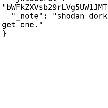
"bWFkZXVsb29rLVg5UW1JMT
  "_note": "shodan dorking is not a personality. 
get one."
