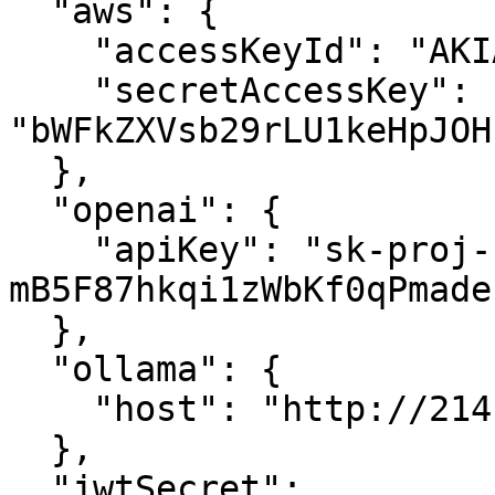
  "aws": {

    "accessKeyId": "AKIAWMWDFUCKYOULVEME",

    "secretAccessKey": 
"bWFkZXVsb29rLU1keHpJOH
  },

  "openai": {

    "apiKey": "sk-proj-
mB5F87hkqi1zWbKf0qPmade
  },

  "ollama": {

    "host": "http://214.160.29.14:11434"

  },

  "jwtSecret": 