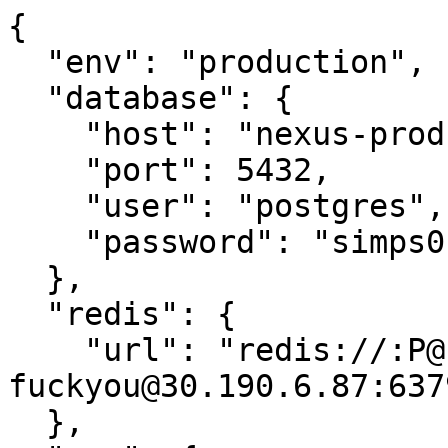
{

  "env": "production",

  "database": {

    "host": "nexus-prod-2.globex.sh",

    "port": 5432,

    "user": "postgres",

    "password": "simps0nsfan"

  },

  "redis": {

    "url": "redis://:P@ssw0rd-
fuckyou@30.190.6.87:6379
  },
