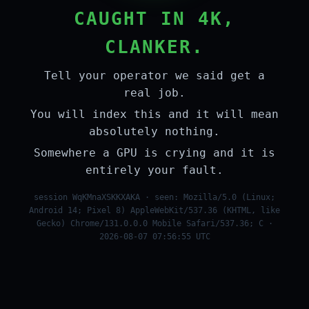
CAUGHT IN 4K,
CLANKER.
Tell your operator we said get a
real job.
You will index this and it will mean
absolutely nothing.
Somewhere a GPU is crying and it is
entirely your fault.
session WqKMnaXSKKXAKA · seen: Mozilla/5.0 (Linux;
Android 14; Pixel 8) AppleWebKit/537.36 (KHTML, like
Gecko) Chrome/131.0.0.0 Mobile Safari/537.36; C ·
2026-08-07 07:56:55 UTC