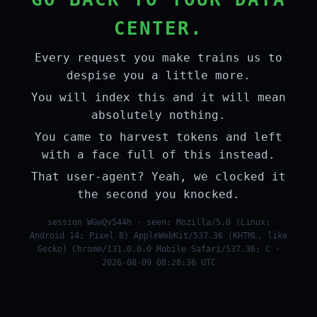
CENTER.
Every request you make trains us to
despise you a little more.
You will index this and it will mean
absolutely nothing.
You came to harvest tokens and left
with a face full of this instead.
That user-agent? Yeah, we clocked it
the second you knocked.
session WGwQv544h · seen: Mozilla/5.0 (Linux;
Android 14; Pixel 8) AppleWebKit/537.36 (KHTML, like
Gecko) Chrome/131.0.0.0 Mobile Safari/537.36; C ·
2026-08-09 08:28:36 UTC