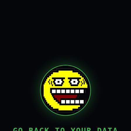
GO BACK TO YOUR DATA